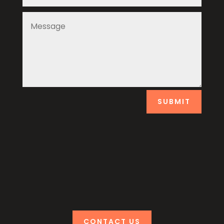
SUBMIT
CONTACT US