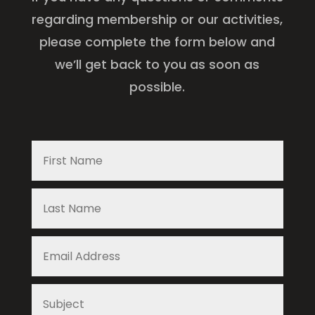
regarding membership or our activities,
please complete the form below and
we’ll get back to you as soon as
possible.