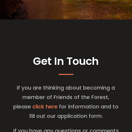
Get In Touch
​If you are thinking about becoming a
member of Friends of the Forest,
please
click here
for information and to
fill out our application form.
If you have any questions or comments