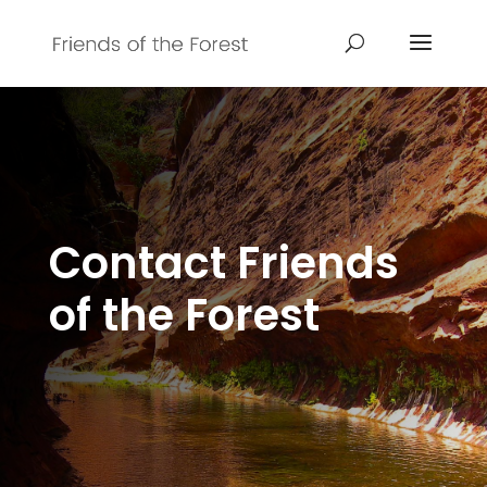
Contact Friends
of the Forest