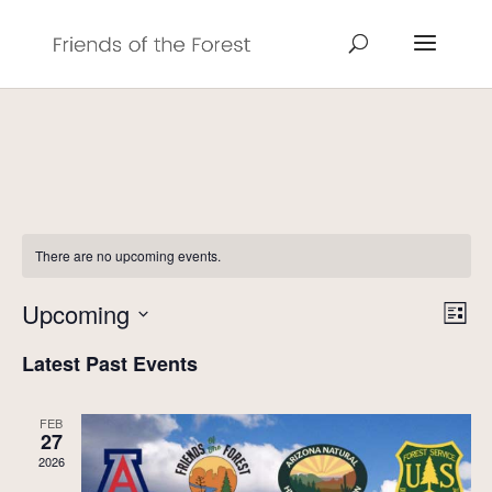
There are no upcoming events.
Vie
Eve
Upcoming
List
Vie
Navi
Select
Nav
Latest Past Events
date.
FEB
27
2026