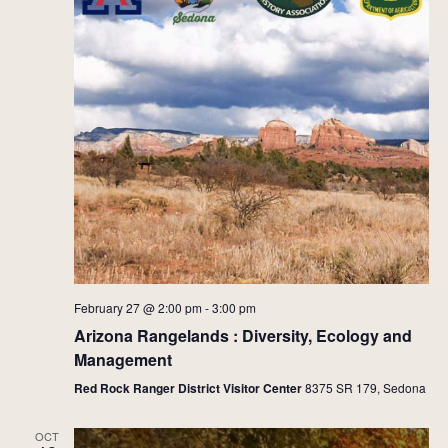
February 27 @ 2:00 pm
-
3:00 pm
Arizona Rangelands : Diversity, Ecology and
Management
Red Rock Ranger District Visitor Center
8375 SR 179, Sedona
OCT