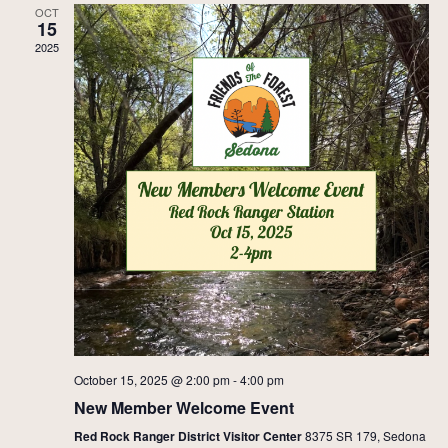
OCT
15
2025
October 15, 2025 @ 2:00 pm
-
4:00 pm
New Member Welcome Event
Red Rock Ranger District Visitor Center
8375 SR 179, Sedona