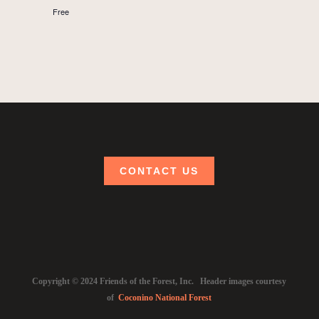
Free
CONTACT US
Copyright © 2024 Friends of the Forest, Inc. Header images courtesy
of
Coconino National Forest