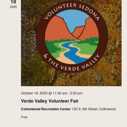
18
2025
October 18, 2025 @ 11:30 am
-
2:30 pm
Verde Valley Volunteer Fair
Cottonwood Recreation Center
150 S. 6th Street, Cottnwood
Free