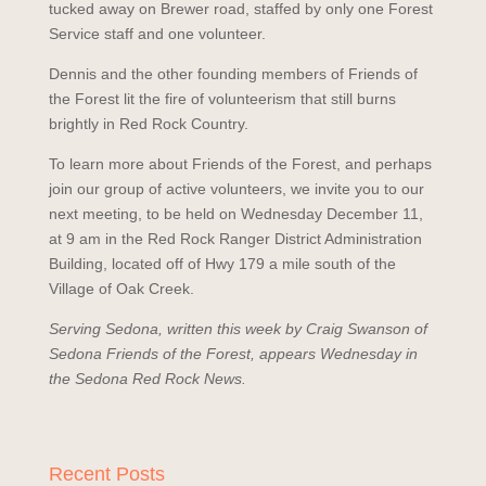
tucked away on Brewer road, staffed by only one Forest
Service staff and one volunteer.
Dennis and the other founding members of Friends of
the Forest lit the fire of volunteerism that still burns
brightly in Red Rock Country.
To learn more about Friends of the Forest, and perhaps
join our group of active volunteers, we invite you to our
next meeting, to be held on Wednesday December 11,
at 9 am in the Red Rock Ranger District Administration
Building, located off of Hwy 179 a mile south of the
Village of Oak Creek.
Serving Sedona, written this week by Craig Swanson of
Sedona Friends of the Forest, appears Wednesday in
the Sedona Red Rock News.
Recent Posts