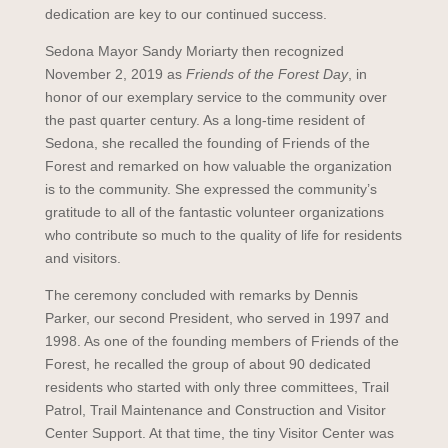
dedication are key to our continued success.
Sedona Mayor Sandy Moriarty then recognized
November 2, 2019 as
Friends of the Forest Day
, in
honor of our exemplary service to the community over
the past quarter century. As a long-time resident of
Sedona, she recalled the founding of Friends of the
Forest and remarked on how valuable the organization
is to the community. She expressed the community’s
gratitude to all of the fantastic volunteer organizations
who contribute so much to the quality of life for residents
and visitors.
The ceremony concluded with remarks by Dennis
Parker, our second President, who served in 1997 and
1998. As one of the founding members of Friends of the
Forest, he recalled the group of about 90 dedicated
residents who started with only three committees, Trail
Patrol, Trail Maintenance and Construction and Visitor
Center Support. At that time, the tiny Visitor Center was