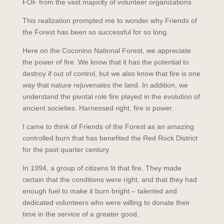
FOF from the vast majority of volunteer organizations
This realization prompted me to wonder why Friends of
the Forest has been so successful for so long.
Here on the Coconino National Forest, we appreciate
the power of fire. We know that it has the potential to
destroy if out of control, but we also know that fire is one
way that nature rejuvenates the land. In addition, we
understand the pivotal role fire played in the evolution of
ancient societies. Harnessed right, fire is power.
I came to think of Friends of the Forest as an amazing
controlled burn that has benefited the Red Rock District
for the past quarter century.
In 1994, a group of citizens lit that fire. They made
certain that the conditions were right, and that they had
enough fuel to make it burn bright – talented and
dedicated volunteers who were willing to donate their
time in the service of a greater good.