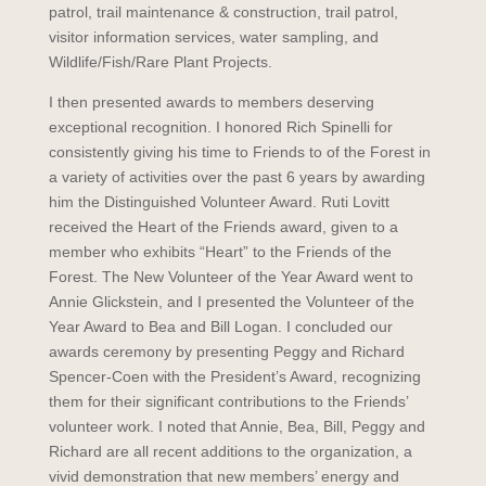
patrol, trail maintenance & construction, trail patrol,
visitor information services, water sampling, and
Wildlife/Fish/Rare Plant Projects.
I then presented awards to members deserving
exceptional recognition. I honored Rich Spinelli for
consistently giving his time to Friends to of the Forest in
a variety of activities over the past 6 years by awarding
him the Distinguished Volunteer Award. Ruti Lovitt
received the Heart of the Friends award, given to a
member who exhibits “Heart” to the Friends of the
Forest. The New Volunteer of the Year Award went to
Annie Glickstein, and I presented the Volunteer of the
Year Award to Bea and Bill Logan. I concluded our
awards ceremony by presenting Peggy and Richard
Spencer-Coen with the President’s Award, recognizing
them for their significant contributions to the Friends’
volunteer work. I noted that Annie, Bea, Bill, Peggy and
Richard are all recent additions to the organization, a
vivid demonstration that new members’ energy and