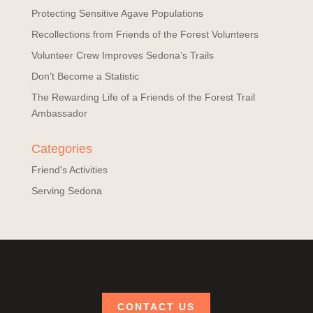
Protecting Sensitive Agave Populations
Recollections from Friends of the Forest Volunteers
Volunteer Crew Improves Sedona’s Trails
Don’t Become a Statistic
The Rewarding Life of a Friends of the Forest Trail
Ambassador
Categories
Friend's Activities
Serving Sedona
CONTACT US