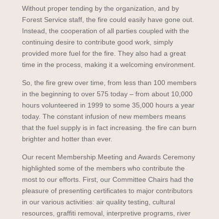
Without proper tending by the organization, and by
Forest Service staff, the fire could easily have gone out.
Instead, the cooperation of all parties coupled with the
continuing desire to contribute good work, simply
provided more fuel for the fire. They also had a great
time in the process, making it a welcoming environment.
So, the fire grew over time, from less than 100 members
in the beginning to over 575 today – from about 10,000
hours volunteered in 1999 to some 35,000 hours a year
today. The constant infusion of new members means
that the fuel supply is in fact increasing. the fire can burn
brighter and hotter than ever.
Our recent Membership Meeting and Awards Ceremony
highlighted some of the members who contribute the
most to our efforts. First, our Committee Chairs had the
pleasure of presenting certificates to major contributors
in our various activities: air quality testing, cultural
resources, graffiti removal, interpretive programs, river