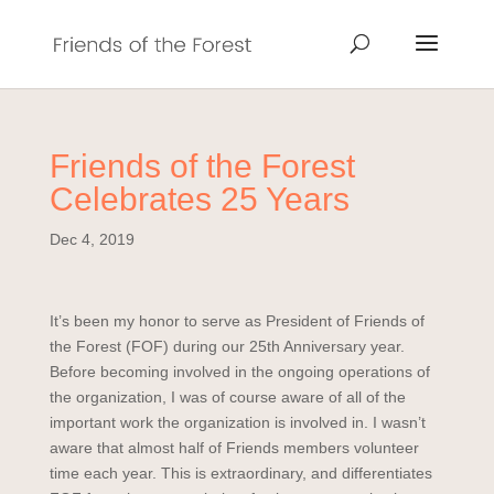
Friends of the Forest
Celebrates 25 Years
Dec 4, 2019
It’s been my honor to serve as President of Friends of
the Forest (FOF) during our 25th Anniversary year.
Before becoming involved in the ongoing operations of
the organization, I was of course aware of all of the
important work the organization is involved in. I wasn’t
aware that almost half of Friends members volunteer
time each year. This is extraordinary, and differentiates