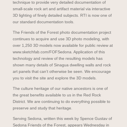
technique to provide very detailed documentation of
small-scale rock art and artifact material via interactive
3D lighting of finely detailed subjects. RTI is now one of
our standard documentation tools.
The Friends of the Forest photo documentation project
continues to acquire and use 3D photo modeling, with
over 1,250 3D models now available for public review at
www.sketchfab.com/FOFSedona. Application of this
technology and review of the resulting models has
shown many details of Sinagua dwelling walls and rock
art panels that can’t otherwise be seen. We encourage
you to visit the site and explore the 3D models.
The culture heritage of our native ancestors is one of
the great benefits available to us in the Red Rock
District. We are continuing to do everything possible to
preserve and study that heritage.
Serving Sedona, written this week by Spence Gustav of
Sedona Friends of the Forest, appears Wednesday in