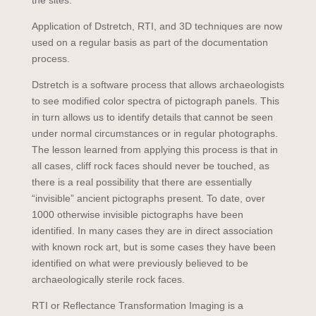
the sites.
Application of Dstretch, RTI, and 3D techniques are now
used on a regular basis as part of the documentation
process.
Dstretch is a software process that allows archaeologists
to see modified color spectra of pictograph panels. This
in turn allows us to identify details that cannot be seen
under normal circumstances or in regular photographs.
The lesson learned from applying this process is that in
all cases, cliff rock faces should never be touched, as
there is a real possibility that there are essentially
“invisible” ancient pictographs present. To date, over
1000 otherwise invisible pictographs have been
identified. In many cases they are in direct association
with known rock art, but is some cases they have been
identified on what were previously believed to be
archaeologically sterile rock faces.
RTI or Reflectance Transformation Imaging is a