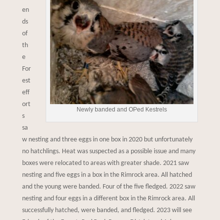
en
ds
of
th
e
For
est
eff
ort
Newly banded and OPed Kestrels
s
sa
w nesting and three eggs in one box in 2020 but unfortunately
no hatchlings. Heat was suspected as a possible issue and many
boxes were relocated to areas with greater shade. 2021 saw
nesting and five eggs in a box in the Rimrock area. All hatched
and the young were banded. Four of the five fledged. 2022 saw
nesting and four eggs in a different box in the Rimrock area. All
successfully hatched, were banded, and fledged. 2023 will see