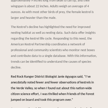
approximately 9 inches long from beak to tail tip, and their
wingspan is about 22 inches. Adults weigh an average of 4
ounces. As with most other birds of prey, the female kestrel is
larger and heavier than the male.
The Kestrel’s decline has highlighted the need for improved
nesting habitat as well as nesting data. Such data offer insights
regarding the kestrel life cycle. Responding to this need, the
American Kestrel Partnership coordinates a network of
professional and community scientists who monitor nest boxes
and contribute data to a single database. With this information,
trends can be identified to understand the causes of species
decline.
Red Rock Ranger District Biologist Janie Agyagos said, “I’ve
anecdotally noted fewer and fewer observations of kestrels in
the Verde Valley, so when I found out about this nation-wide
citizen science effort, I was thrilled when Friends of the Forest
jumped on board and took this program over.”