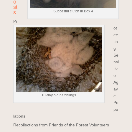
o
st
Succesful clutch in Box 4
s
Pr
ot
ec
tin
g
Se
nsi
tiv
e
Ag
av
10-day old hatchlings
e
Po
pu
lations
Recollections from Friends of the Forest Volunteers