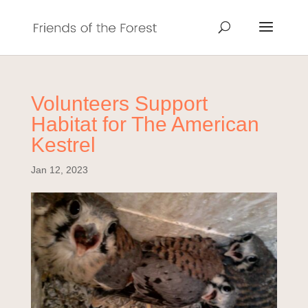
Volunteers Support
Habitat for The American
Kestrel
Jan 12, 2023