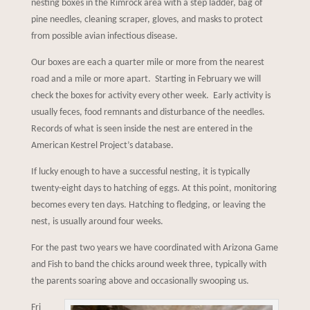
nesting boxes in the Rimrock area with a step ladder, bag of
pine needles, cleaning scraper, gloves, and masks to protect
from possible avian infectious disease.
Our boxes are each a quarter mile or more from the nearest
road and a mile or more apart. Starting in February we will
check the boxes for activity every other week. Early activity is
usually feces, food remnants and disturbance of the needles.
Records of what is seen inside the nest are entered in the
American Kestrel Project’s database.
If lucky enough to have a successful nesting, it is typically
twenty-eight days to hatching of eggs. At this point, monitoring
becomes every ten days. Hatching to fledging, or leaving the
nest, is usually around four weeks.
For the past two years we have coordinated with Arizona Game
and Fish to band the chicks around week three, typically with
the parents soaring above and occasionally swooping us.
Fri