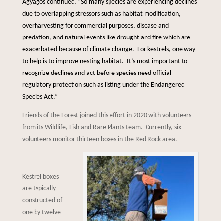
Agyagos continued, “So many species are experiencing declines
due to overlapping stressors such as habitat modification,
overharvesting for commercial purposes, disease and
predation, and natural events like drought and fire which are
exacerbated because of climate change. For kestrels, one way
to help is to improve nesting habitat. It’s most important to
recognize declines and act before species need official
regulatory protection such as listing under the Endangered
Species Act.”
Friends of the Forest joined this effort in 2020 with volunteers
from its Wildlife, Fish and Rare Plants team. Currently, six
volunteers monitor thirteen boxes in the Red Rock area.
Kestrel boxes
are typically
constructed of
one by twelve-