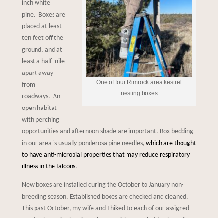
inch white
pine. Boxes are
placed at least
ten feet off the
ground, and at
least a half mile
apart away
One of four Rimrock area kestrel
from
nesting boxes
roadways. An
open habitat
with perching
opportunities and afternoon shade are important. Box bedding
in our area is usually ponderosa pine needles,
which are thought
to have anti-microbial properties that may reduce respiratory
illness in the falcons
.
New boxes are installed during the October to January non-
breeding season. Established boxes are checked and cleaned.
This past October, my wife and I hiked to each of our assigned