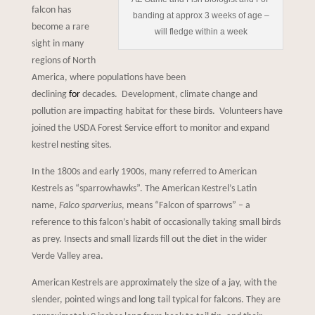
falcon has
banding at approx 3 weeks of age –
become a rare
will fledge within a week
sight in many
regions of North
America, where populations have been
declining
for
decades. Development, climate change and
pollution are impacting habitat for these birds. Volunteers have
joined the USDA Forest Service effort to monitor and expand
kestrel nesting sites.
In the 1800s and early 1900s, many referred to American
Kestrels as “sparrowhawks”. The American Kestrel’s Latin
name,
Falco sparverius
, means “Falcon of sparrows” – a
reference to this falcon’s habit of occasionally taking small birds
as prey. Insects and small lizards fill out the diet in the wider
Verde Valley area.
American Kestrels are approximately the size of a jay, with the
slender, pointed wings and long tail typical for falcons. They are