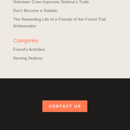
Volunteer Crew Improves Sedona’s Trails
Don’t Become a Statistic
The Rewarding Life of a Friends of the Forest Trail
Ambassador
Categories
Friend's Activities
Serving Sedona
CONTACT US