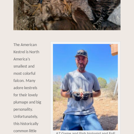
The American
Kestrel is North
America’s
smallest and
most colorful
falcon. Many
adore kestrels
for their lovely
plumage and big
personality.
Unfortunately,
this historically
common little
AZ Game and Fish biologist and FoF