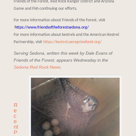
Friends of the Forest, Red Rock Ranger District and Arizona
Game and Fish continuing our efforts.
For more information about Friends of the Forest, visit
https://www.friendsoftheforestsedona.org/
For more information about kestrels and the American Kestrel
Partnership, visit
https://kestrel.peregrinefund.org/
Serving Sedona, written this week by Dale Evans of
Friends of the Forest, appears Wednesday in the
Sedona Red Rock News
.
R
e
c
e
nt
P