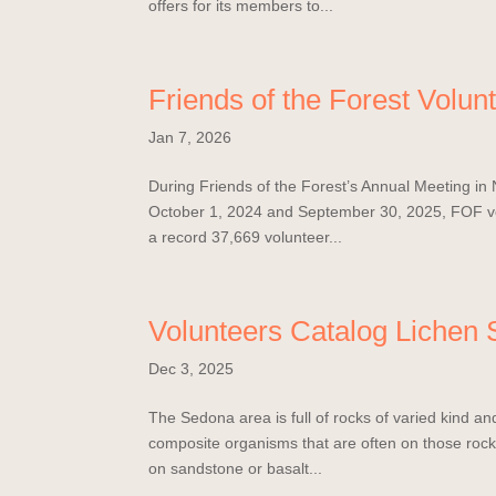
offers for its members to...
Friends of the Forest Volu
Jan 7, 2026
During Friends of the Forest’s Annual Meeting i
October 1, 2024 and September 30, 2025, FOF vol
a record 37,669 volunteer...
Volunteers Catalog Lichen S
Dec 3, 2025
The Sedona area is full of rocks of varied kind and 
composite organisms that are often on those rock
on sandstone or basalt...