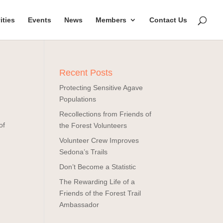
ities
Events
News
Members
Contact Us
Recent Posts
Protecting Sensitive Agave
Populations
Recollections from Friends of
of
the Forest Volunteers
Volunteer Crew Improves
Sedona’s Trails
Don’t Become a Statistic
The Rewarding Life of a
Friends of the Forest Trail
Ambassador