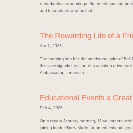
remarkable surroundings. But much goes on behind
and to create new ones that...
The Rewarding Life of a Fr
Apr 1, 2026
The morning sun hits the sandstone spire of Bell 
this view signals the start of a vacation adventure
Ambassador, it marks a...
Educational Events a Great 
Feb 4, 2026
On a recent January morning, 11 volunteers with 
joining leader Barry Mallis for an educational ge