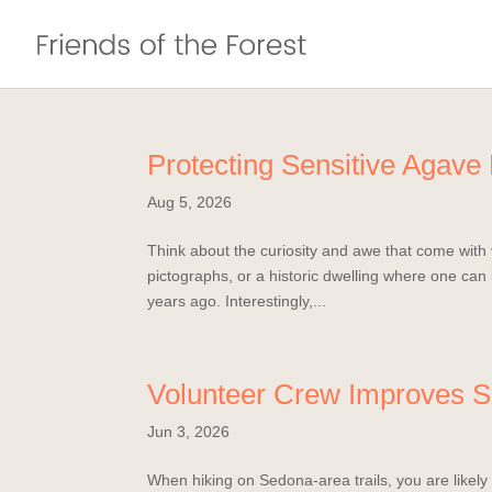
Protecting Sensitive Agave
Aug 5, 2026
Think about the curiosity and awe that come with v
pictographs, or a historic dwelling where one ca
years ago. Interestingly,...
Volunteer Crew Improves S
Jun 3, 2026
When hiking on Sedona-area trails, you are likely