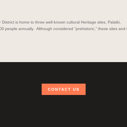
strict is home to three well-known cultural Heritage sites, Palatki,
0 people annually. Although considered “prehistoric,” these sites and 
CONTACT US