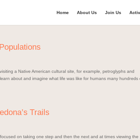
Home
About Us
Join Us
Activ
 Populations
isiting a Native American cultural site, for example, petroglyphs and
n learn about and imagine what life was like for humans many hundreds 
edona’s Trails
 focused on taking one step and then the next and at times viewing the