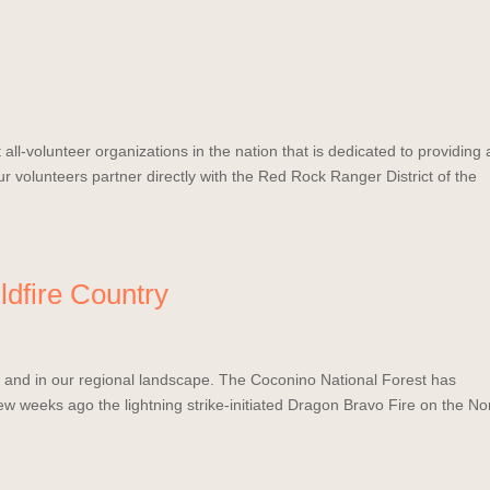
all-volunteer organizations in the nation that is dedicated to providing 
r volunteers partner directly with the Red Rock Ranger District of the
ldfire Country
ws and in our regional landscape. The Coconino National Forest has
few weeks ago the lightning strike-initiated Dragon Bravo Fire on the No