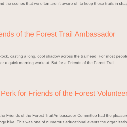
 the scenes that we often aren’t aware of, to keep these trails in sha
iends of the Forest Trail Ambassador
Rock, casting a long, cool shadow across the trailhead. For most peopl
 or a quick morning workout. But for a Friends of the Forest Trail
Perk for Friends of the Forest Voluntee
the Friends of the Forest Trail Ambassador Committee had the pleasur
ology hike. This was one of numerous educational events the organizati