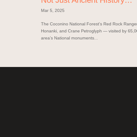
Not Just Ancient History…
Mar 5, 2025
The Coconino National Forest’s Red Rock Ranger Di
Honanki, and Crane Petroglyph — visited by 65,00
area’s National monuments...