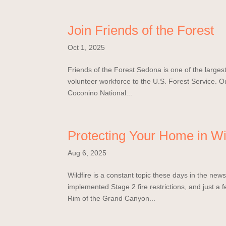
Join Friends of the Forest
Oct 1, 2025
Friends of the Forest Sedona is one of the largest 
volunteer workforce to the U.S. Forest Service. Ou
Coconino National...
Protecting Your Home in Wi
Aug 6, 2025
Wildfire is a constant topic these days in the ne
implemented Stage 2 fire restrictions, and just a 
Rim of the Grand Canyon...