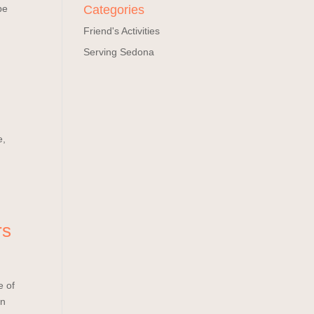
pe
Categories
Friend's Activities
Serving Sedona
e,
rs
e of
on