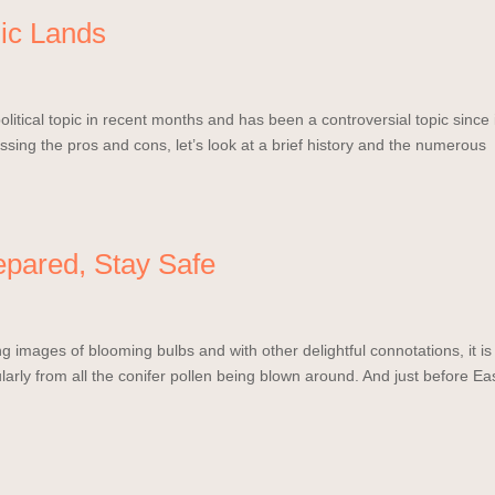
ic Lands
itical topic in recent months and has been a controversial topic since 
cussing the pros and cons, let’s look at a brief history and the numerous
epared, Stay Safe
ng images of blooming bulbs and with other delightful connotations, it is
cularly from all the conifer pollen being blown around. And just before Ea