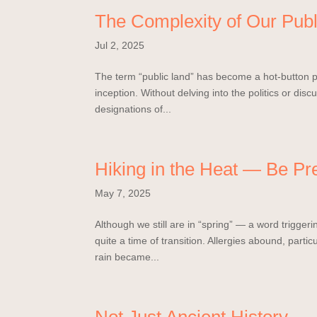
The Complexity of Our Publ
Jul 2, 2025
The term “public land” has become a hot-button pol
inception. Without delving into the politics or dis
designations of...
Hiking in the Heat — Be Pr
May 7, 2025
Although we still are in “spring” — a word triggeri
quite a time of transition. Allergies abound, parti
rain became...