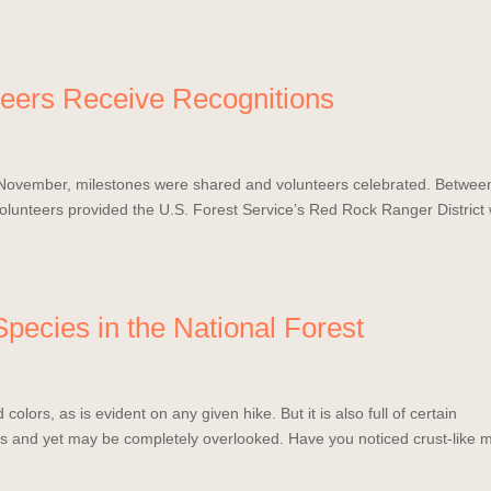
nteers Receive Recognitions
n November, milestones were shared and volunteers celebrated. Betwee
unteers provided the U.S. Forest Service’s Red Rock Ranger District 
pecies in the National Forest
colors, as is evident on any given hike. But it is also full of certain
s and yet may be completely overlooked. Have you noticed crust-like 