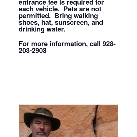
entrance fee is required for
each vehicle. Pets are not
permitted. Bring walking
shoes, hat, sunscreen, and
drinking water.
For more information, call 928-
203-2903