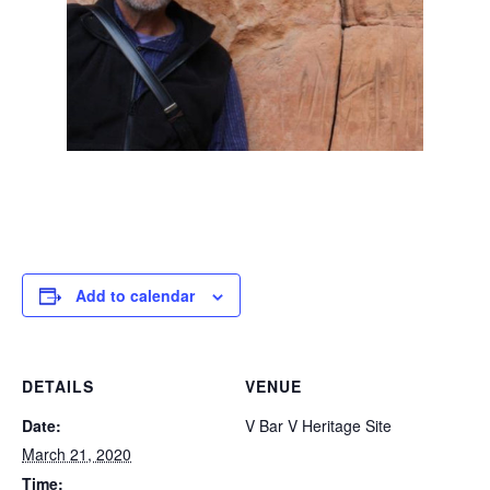
Add to calendar
DETAILS
VENUE
Date:
V Bar V Heritage Site
March 21, 2020
Time: