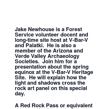
Jake Newhouse is a Forest
Service volunteer docent and
long-time site host at V-Bar-V
and Palatki. He is also a
member of the Arizona and
Verde Valley Archaeology
Societies. Join him for a
presentation about the spring
equinox at the V-Bar-V Heritage
Site. He will explain how the
light and shadows cross the
rock art panel on this special
day.
A Red Rock Pass or equivalent