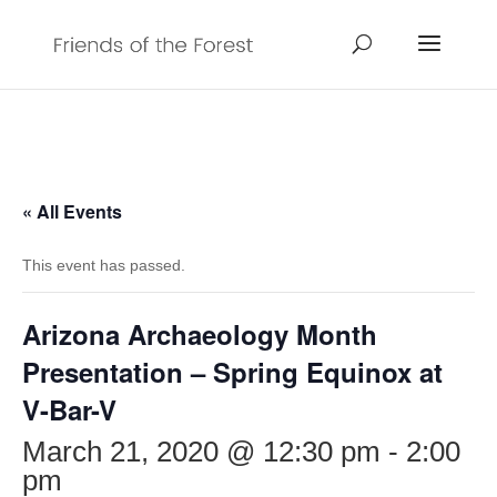
« All Events
This event has passed.
Arizona Archaeology Month
Presentation – Spring Equinox at
V-Bar-V
March 21, 2020 @ 12:30 pm
-
2:00
pm