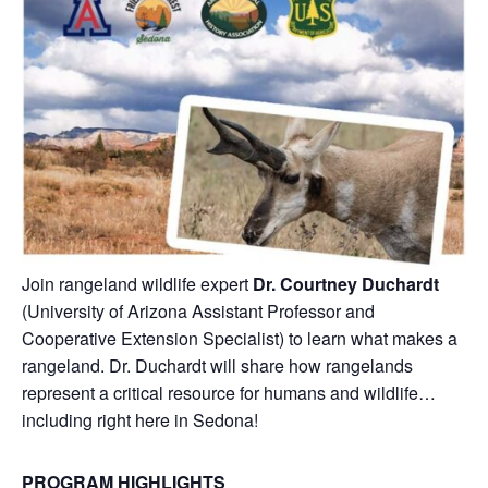
Join rangeland wildlife expert
Dr. Courtney Duchardt
(University of Arizona Assistant Professor and
Cooperative Extension Specialist) to learn what makes a
rangeland. Dr. Duchardt will share how rangelands
represent a critical resource for humans and wildlife…
including right here in Sedona!
PROGRAM HIGHLIGHTS