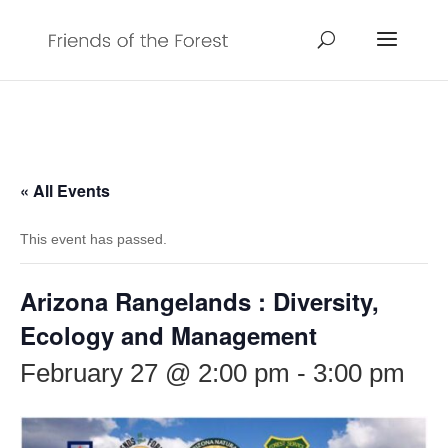
« All Events
This event has passed.
Arizona Rangelands : Diversity,
Ecology and Management
February 27 @ 2:00 pm
-
3:00 pm