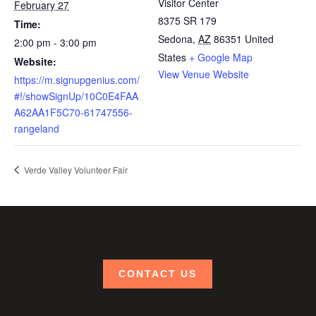
Visitor Center
February 27
8375 SR 179
Time:
Sedona
,
AZ
86351
United
2:00 pm - 3:00 pm
States
+ Google Map
Website:
View Venue Website
https://m.signupgenius.com/
#!/showSignUp/10C0E4FAA
A62AA1F5C70-61747556-
rangeland
Verde Valley Volunteer Fair
CONTACT US