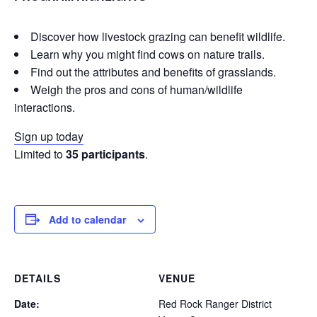
Discover how livestock grazing can benefit wildlife.
Learn why you might find cows on nature trails.
Find out the attributes and benefits of grasslands.
Weigh the pros and cons of human/wildlife
interactions.
Sign up today
Limited to
35 participants
.
Add to calendar
DETAILS
VENUE
Date:
Red Rock Ranger District