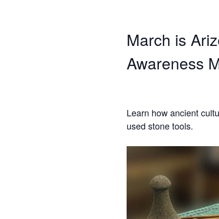
March is Ari
Awareness M
Learn how ancient cult
used stone tools.