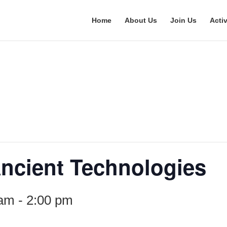
Home
About Us
Join Us
Activ
 Ancient Technologies
 am
-
2:00 pm