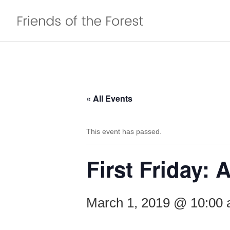
« All Events
This event has passed.
First Friday:
March 1, 2019 @ 10:00