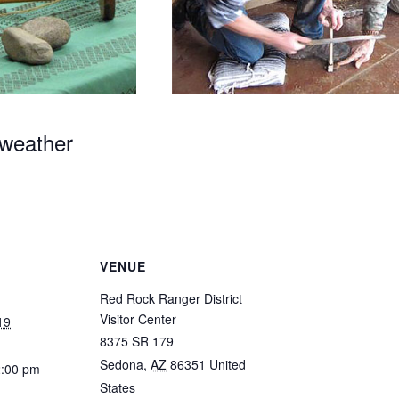
 weather
VENUE
Red Rock Ranger District
Visitor Center
19
8375 SR 179
Sedona
,
AZ
86351
United
2:00 pm
States