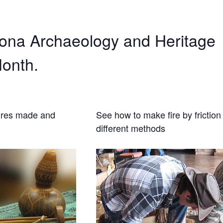
zona Archaeology and Heritage
onth.
ures made and
See how to make fire by friction 
different methods