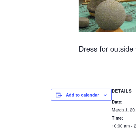
Dress for outside
DETAILS
Add to calendar
Date:
March 1, 20
Time:
10:00 am - 