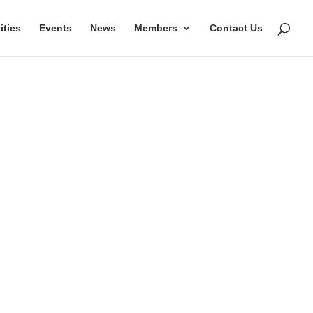
ities
Events
News
Members
Contact Us