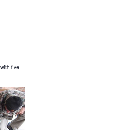
with five