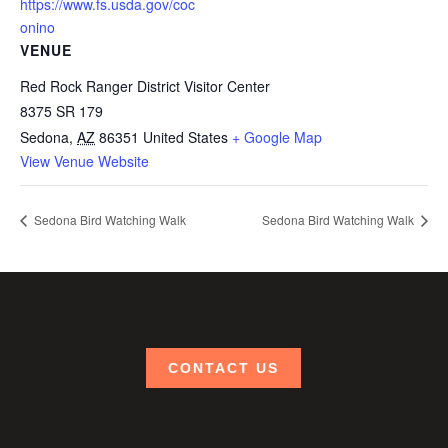
https://www.fs.usda.gov/coc
onino
VENUE
Red Rock Ranger District Visitor Center
8375 SR 179
Sedona
,
AZ
86351
United States
+ Google Map
View Venue Website
Sedona Bird Watching Walk
Sedona Bird Watching Walk
CONTACT US