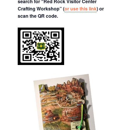
search for “Red Rock Visitor Center
Crafting Workshop” (
or use this link
) or
scan the QR code.