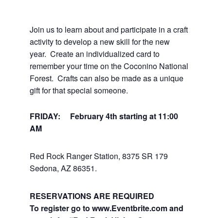
Join us to learn about and participate in a craft
activity to develop a new skill for the new
year. Create an individualized card to
remember your time on the Coconino National
Forest. Crafts can also be made as a unique
gift for that special someone.
FRIDAY: February 4th
starting at 11:00
AM
Red Rock Ranger Station, 8375 SR 179
Sedona, AZ 86351.
RESERVATIONS ARE REQUIRED
To register go to www.Eventbrite.com
and