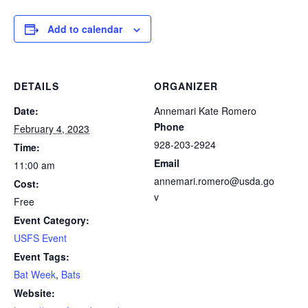
Add to calendar
DETAILS
ORGANIZER
Date:
Annemari Kate Romero
Phone
February 4, 2023
928-203-2924
Time:
Email
11:00 am
annemari.romero@usda.go
Cost:
v
Free
Event Category:
USFS Event
Event Tags:
Bat Week
,
Bats
Website: