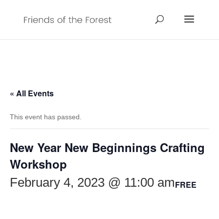
« All Events
This event has passed.
New Year New Beginnings Crafting
Workshop
February 4, 2023 @ 11:00 am
FREE