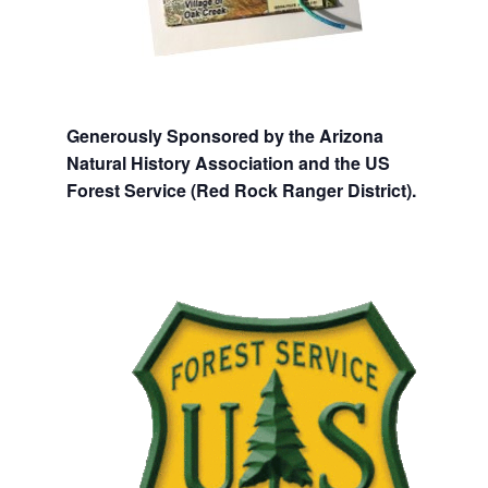
Generously Sponsored by the Arizona
Natural History Association and the US
Forest Service (Red Rock Ranger District).