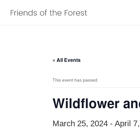
« All Events
This event has passed.
Wildflower an
March 25, 2024
-
April 7