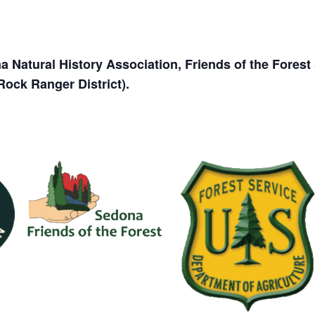
 Natural History Association, Friends of the Fores
Rock Ranger District).