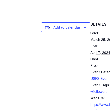
DETAILS
Add to calendar
Start:
March 25, 2
End:
April 7, 2024
Cost:
Free
Event Cate
USFS Event
Event Tags
wildflowers
Website:
https://www.