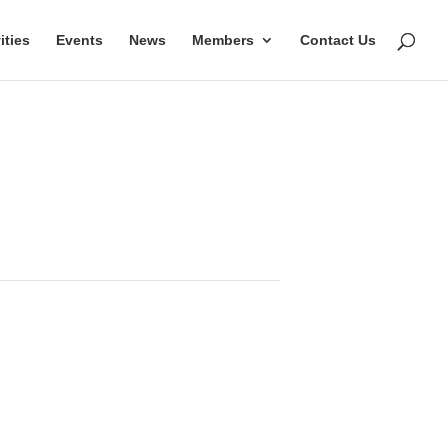
ities
Events
News
Members
Contact Us