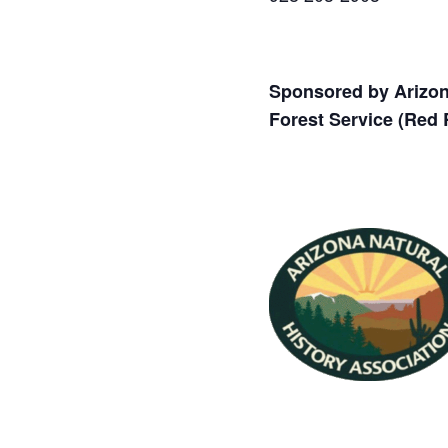
Sponsored by Arizona
Forest Service (Red 