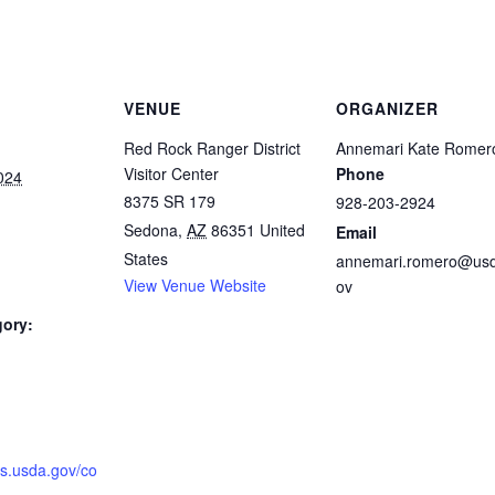
VENUE
ORGANIZER
Red Rock Ranger District
Annemari Kate Romer
Visitor Center
Phone
024
8375 SR 179
928-203-2924
Sedona
,
AZ
86351
United
Email
States
annemari.romero@us
View Venue Website
ov
gory:
:
fs.usda.gov/co