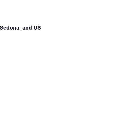
t Sedona, and US