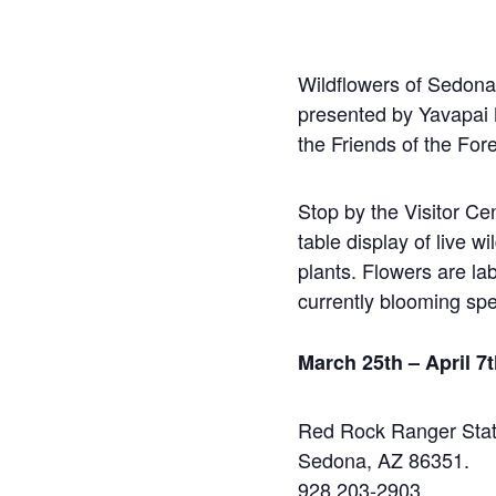
Wildflowers of Sedona
presented by Yavapai
the Friends of the Fore
Stop by the Visitor Ce
table display of live w
plants. Flowers are lab
currently blooming spe
March 25th – April 7
Red Rock Ranger Stat
Sedona, AZ 86351.
928 203-2903