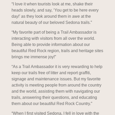
“I love it when tourists look at me, shake their
heads slowly, and say, ‘You get to be here every
day!’ as they look around them in awe at the
natural beauty of our beloved Sedona trails.”
“My favorite part of being a Trail Ambassador is
interacting with visitors from all over the world.
Being able to provide information about our
beautiful Red Rock region, trails and heritage sites
brings me immense joy!”
“As a Trail Ambassador it is very rewarding to help
keep our trails free of litter and report graffiti,
signage and maintenance issues. But my favorite
activity is meeting people from around the country
and the world, assisting them with navigating our
trails, answering their questions, and educating
them about our beautiful Red Rock Country.”
“When I first visited Sedona, I fell in love with the