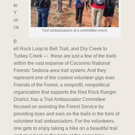
to
Y
uc
ca
Trail ambassadors at a committee event.
,
B
ell Rock Loop to Bell Trail, and Dry Creek to
Turkey Creek — these are just a few of the trails
within the vast expanse of Coconino National
Forests’ Sedona-area trail system. And they
represent one of the coolest volunteer gigs ever.
Friends of the Forest, a nonprofit, nonpolitical
organization that supports the Red Rock Ranger
District, has a Trail Ambassador Committee
focused on assisting the Forest Service by
providing eyes and ears on the trails in the form of
volunteer trail ambassadors. For the volunteers,
one gets to enjoy taking a hike on a beautiful trail