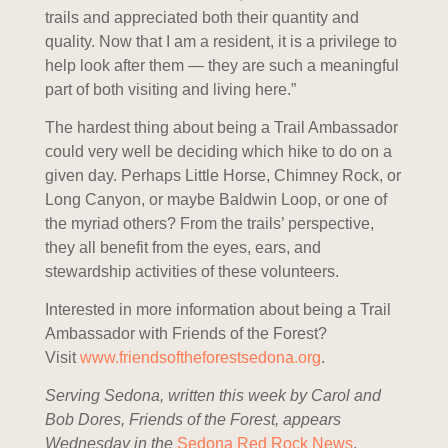
trails and appreciated both their quantity and
quality. Now that I am a resident, it is a privilege to
help look after them — they are such a meaningful
part of both visiting and living here.”
The hardest thing about being a Trail Ambassador
could very well be deciding which hike to do on a
given day. Perhaps Little Horse, Chimney Rock, or
Long Canyon, or maybe Baldwin Loop, or one of
the myriad others? From the trails’ perspective,
they all benefit from the eyes, ears, and
stewardship activities of these volunteers.
Interested in more information about being a Trail
Ambassador with Friends of the Forest?
Visit
www.
friendsoftheforestsedona.org
.
Serving Sedona, written this week by Carol and
Bob Dores, Friends of the Forest, appears
Wednesday in the
Sedona Red Rock News
.