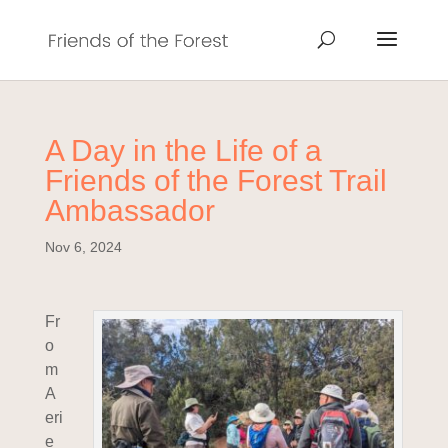
A Day in the Life of a
Friends of the Forest Trail
Ambassador
Nov 6, 2024
Fr
o
m
A
eri
e