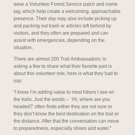
wear a Volunteer Forest Service patch and name
tag, which help create a welcoming, approachable
presence. Their day may also include picking up
and packing out trash or articles left behind by
visitors, and they often are prepared and can
assist with emergencies, depending on the
situation.
There are almost 200 Trail Ambassadors; in
asking a few to share what their favorite part is
about this volunteer role, here is what they had to
say:
“I know I’m adding value to most hikers I see on
the trails. Just the words – ‘Hi, where are you
headed?’ often finds either they are not sure or
they don’t know the best destination on the trail or
the distance. After that the conversation can move
to preparedness, especially shoes and water.”