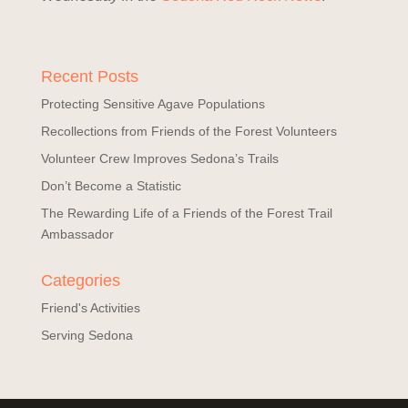
Recent Posts
Protecting Sensitive Agave Populations
Recollections from Friends of the Forest Volunteers
Volunteer Crew Improves Sedona’s Trails
Don’t Become a Statistic
The Rewarding Life of a Friends of the Forest Trail
Ambassador
Categories
Friend's Activities
Serving Sedona