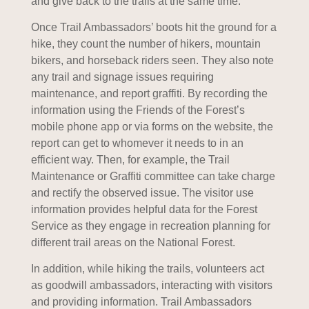
and give back to the trails at the same time.
Once Trail Ambassadors’ boots hit the ground for a
hike, they count the number of hikers, mountain
bikers, and horseback riders seen. They also note
any trail and signage issues requiring
maintenance, and report graffiti. By recording the
information using the Friends of the Forest’s
mobile phone app or via forms on the website, the
report can get to whomever it needs to in an
efficient way. Then, for example, the Trail
Maintenance or Graffiti committee can take charge
and rectify the observed issue. The visitor use
information provides helpful data for the Forest
Service as they engage in recreation planning for
different trail areas on the National Forest.
In addition, while hiking the trails, volunteers act
as goodwill ambassadors, interacting with visitors
and providing information. Trail Ambassadors