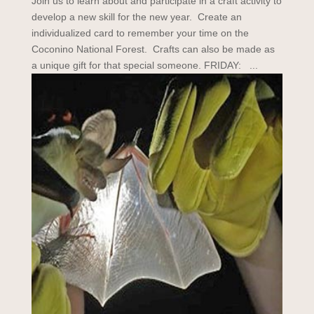
Join us to learn about and participate in a craft activity to
develop a new skill for the new year. Create an
individualized card to remember your time on the
Coconino National Forest. Crafts can also be made as
a unique gift for that special someone. FRIDAY: ...