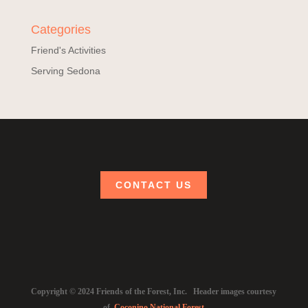
Categories
Friend's Activities
Serving Sedona
CONTACT US
Copyright © 2024 Friends of the Forest, Inc. Header images courtesy
of
Coconino National Forest