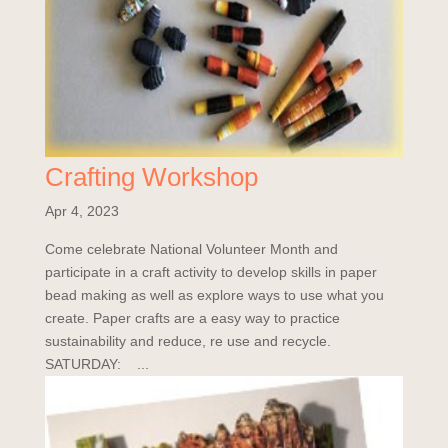
Crafting Workshop
Apr 4, 2023
Come celebrate National Volunteer Month and
participate in a craft activity to develop skills in paper
bead making as well as explore ways to use what you
create. Paper crafts are a easy way to practice
sustainability and reduce, re use and recycle.
SATURDAY: ...