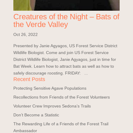
Creatures of the Night – Bats of
the Verde Valley
Oct 26, 2022
Presented by Janie Agyagos, US Forest Service District
Wildlife Biologist. Come and join US Forest Service
District Wildlife Biologist, Janie Agyagos, just in time for
Bat Week. Learn how to attract bats as well as how to
safely discourage roosting. FRIDAY: ...
Recent Posts
Protecting Sensitive Agave Populations
Recollections from Friends of the Forest Volunteers
Volunteer Crew Improves Sedona’s Trails
Don’t Become a Statistic
The Rewarding Life of a Friends of the Forest Trail
Ambassador