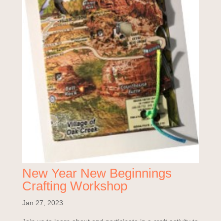
New Year New Beginnings
Crafting Workshop
Jan 27, 2023