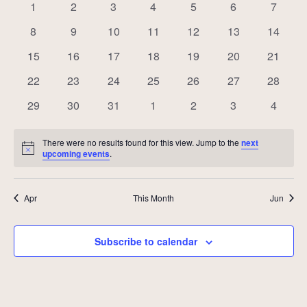
of
0
0
0
0
0
0
0
1
2
3
4
5
6
7
Events
events
events
events
events
events
events
events
0
0
0
0
0
0
0
8
9
10
11
12
13
14
events
events
events
events
events
events
events
0
0
0
0
0
0
0
15
16
17
18
19
20
21
events
events
events
events
events
events
events
0
0
0
0
0
0
0
22
23
24
25
26
27
28
events
events
events
events
events
events
events
0
0
0
0
0
0
0
29
30
31
1
2
3
4
events
events
events
events
events
events
events
There were no results found for this view. Jump to the
next
Notice
upcoming events
.
Apr
This Month
Jun
Subscribe to calendar