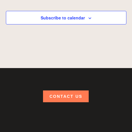
Events
Subscribe to calendar
CONTACT US