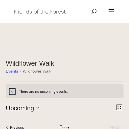
Wildflower Walk
Events
Wildflower Walk
Events
There are no upcoming events.
Notice
Vie
Eve
Upcoming
List
Vie
Navi
Select
Nav
date.
Today
Next
Events
Previous