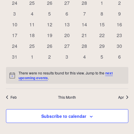
of
0
0
0
0
0
0
0
24
25
26
27
28
1
2
Events
events
events
events
events
events
events
events
0
0
0
0
0
0
0
3
4
5
6
7
8
9
events
events
events
events
events
events
events
0
0
0
0
0
0
0
10
11
12
13
14
15
16
events
events
events
events
events
events
events
0
0
0
0
0
0
0
17
18
19
20
21
22
23
events
events
events
events
events
events
events
0
0
0
0
0
0
0
24
25
26
27
28
29
30
events
events
events
events
events
events
events
0
0
0
0
0
0
0
31
1
2
3
4
5
6
events
events
events
events
events
events
events
There were no results found for this view. Jump to the
next
Notice
upcoming events
.
Feb
This Month
Apr
Subscribe to calendar